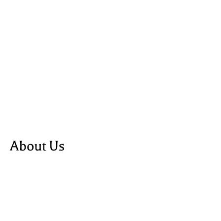
About Us
about us
blog
shop
powered by Webflow