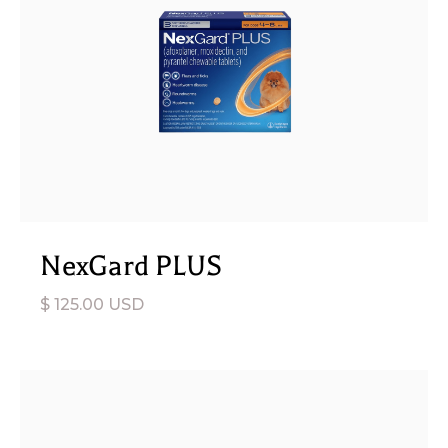
NexGard PLUS
$ 125.00 USD