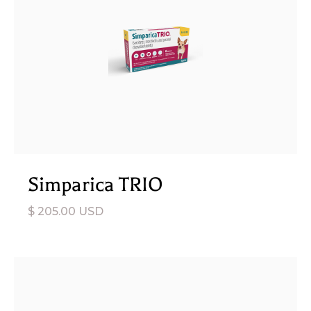
Simparica TRIO
$ 205.00 USD