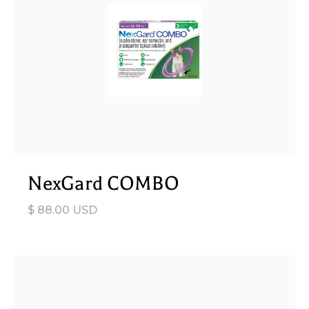
NexGard COMBO
$ 88.00 USD