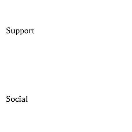
created by Udesly
Support
licensing
privacy policy
terms and conditions
contact us
Social