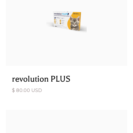
revolution PLUS
$ 80.00 USD