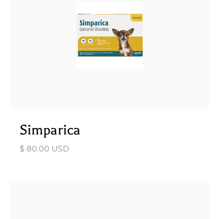
Simparica
$ 80.00 USD