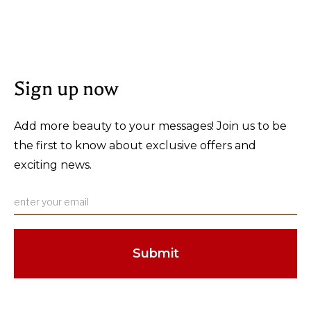
Sign up now
Add more beauty to your messages! Join us to be
the first to know about exclusive offers and
exciting news.