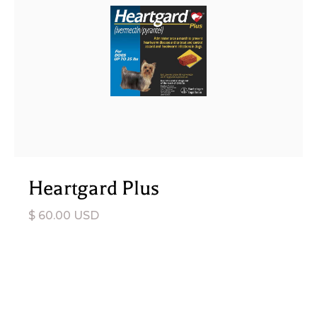
Heartgard Plus
$ 60.00 USD