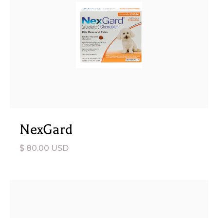
NexGard
$ 80.00 USD