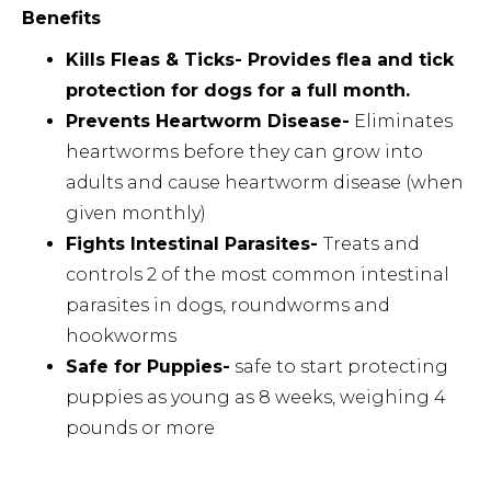
Benefits
Kills Fleas & Ticks- Provides flea and tick
protection for dogs for a full month.
Prevents Heartworm Disease-
Eliminates
heartworms before they can grow into
adults and cause heartworm disease (when
given monthly)
Fights Intestinal Parasites-
Treats and
controls 2 of the most common intestinal
parasites in dogs, roundworms and
hookworms
Safe for Puppies-
safe to start protecting
puppies as young as 8 weeks, weighing 4
pounds or more