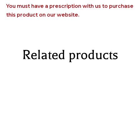
You must have a prescription with us to purchase
this product on our website.
Related products