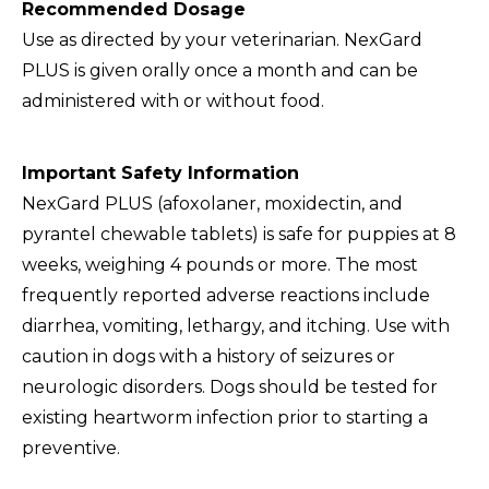
Recommended Dosage
Use as directed by your veterinarian. NexGard
PLUS is given orally once a month and can be
administered with or without food.
Important Safety Information
NexGard PLUS (afoxolaner, moxidectin, and
pyrantel chewable tablets) is safe for puppies at 8
weeks, weighing 4 pounds or more. The most
frequently reported adverse reactions include
diarrhea, vomiting, lethargy, and itching. Use with
caution in dogs with a history of seizures or
neurologic disorders. Dogs should be tested for
existing heartworm infection prior to starting a
preventive.