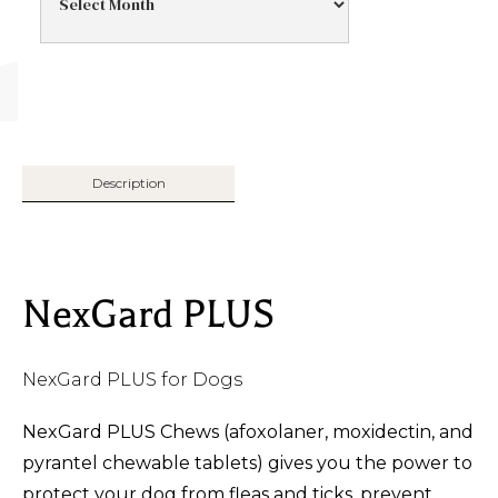
Description
NexGard PLUS
NexGard PLUS for Dogs
NexGard PLUS Chews (afoxolaner, moxidectin, and
pyrantel chewable tablets) gives you the power to
protect your dog from fleas and ticks, prevent