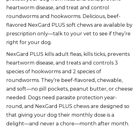
heartworm disease, and treat and control
roundworms and hookworms. Delicious, beef-
flavored NexGard PLUS soft chews are available by
prescription only—talk to your vet to see if they’re
right for your dog.
NexGard PLUS kills adult fleas, kills ticks, prevents
heartworm disease, and treats and controls 3
species of hookworms and 2 species of
roundworms. They’re beef-flavored, chewable,
and soft—no pill pockets, peanut butter, or cheese
needed. Dogs need parasite protection year-
round, and NexGard PLUS chews are designed so
that giving your dog their monthly dose is a
delight—and never a chore—month after month.