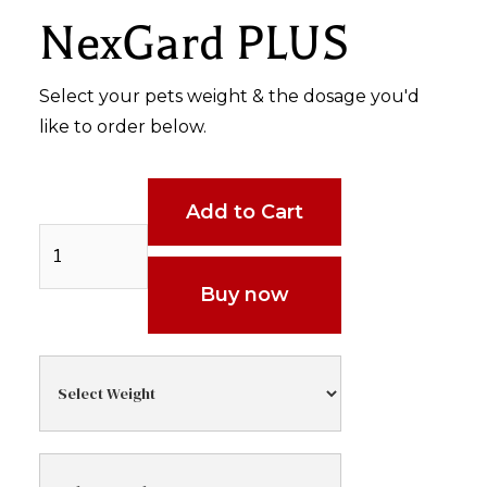
NexGard PLUS
Select your pets weight & the dosage you'd
like to order below.
Buy now