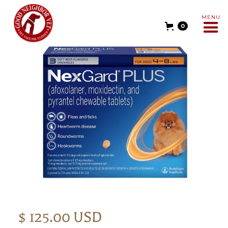
MENU
0
$ 125.00 USD