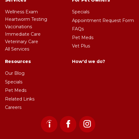
Services
For Pet Owners
Wellness Exam
Specials
Heartworm Testing
Appointment Request Form
Vaccinations
FAQs
Immediate Care
Pet Meds
Veterinary Care
Vet Plus
All Services
Resources
How'd we do?
Our Blog
Specials
Pet Meds
Related Links
Careers