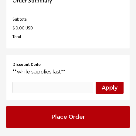
Order Summary
Subtotal
$ 0.00 USD
Total
Discount Code
**while supplies last**
Apply
Place Order