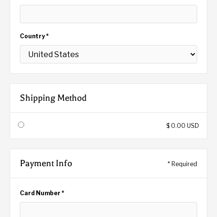
Country *
Shipping Method
$ 0.00 USD
Payment Info
* Required
Card Number *