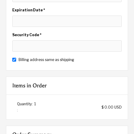
Expiration Date *
Security Code *
Billing address same as shipping
Items in Order
Quantity:  
1
$ 0.00 USD
: