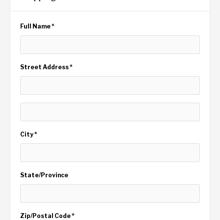
Full Name *
Street Address *
City *
State/Province
Zip/Postal Code *