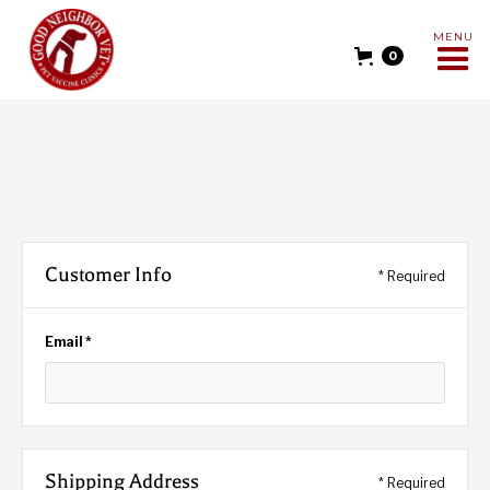
MENU
0
Customer Info
* Required
Email *
Shipping Address
* Required