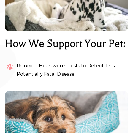
How We Support Your Pet:
Running Heartworm Tests to Detect This
Potentially Fatal Disease