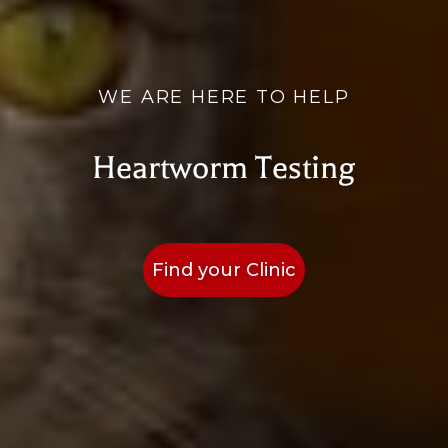
WE ARE HERE TO HELP
Heartworm Testing
Find your Clinic