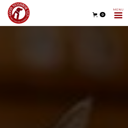
MENU
0