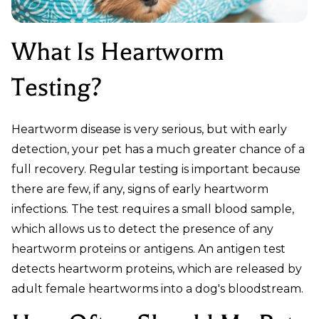
What Is Heartworm
Testing?
Heartworm disease is very serious, but with early
detection, your pet has a much greater chance of a
full recovery. Regular testing is important because
there are few, if any, signs of early heartworm
infections. The test requires a small blood sample,
which allows us to detect the presence of any
heartworm proteins or antigens. An antigen test
detects heartworm proteins, which are released by
adult female heartworms into a dog's bloodstream.