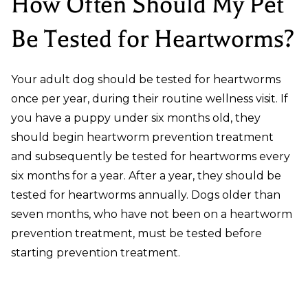
How Often Should My Pet
Be Tested for Heartworms?
Your adult dog should be tested for heartworms
once per year, during their routine wellness visit. If
you have a puppy under six months old, they
should begin heartworm prevention treatment
and subsequently be tested for heartworms every
six months for a year. After a year, they should be
tested for heartworms annually. Dogs older than
seven months, who have not been on a heartworm
prevention treatment, must be tested before
starting prevention treatment.
How Does a Dog Get