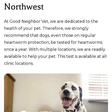
Northwest
At Good Neighbor Vet, we are dedicated to the
health of your pet. Therefore, we strongly
recommend that dogs, even those on regular
heartworm protection, be tested for heartworms
once a year. With multiple locations, we are readily
available to help your pet. This test is available at all
clinic locations.