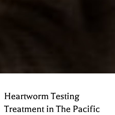
Heartworm Testing
Treatment
in The Pacific