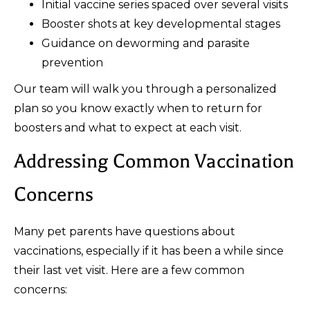
Initial vaccine series spaced over several visits
Booster shots at key developmental stages
Guidance on deworming and parasite
prevention
Our team will walk you through a personalized
plan so you know exactly when to return for
boosters and what to expect at each visit.
Addressing Common Vaccination
Concerns
Many pet parents have questions about
vaccinations, especially if it has been a while since
their last vet visit. Here are a few common
concerns: