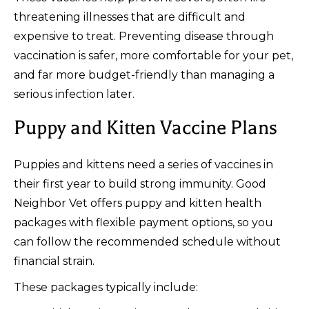
threatening illnesses that are difficult and
expensive to treat. Preventing disease through
vaccination is safer, more comfortable for your pet,
and far more budget-friendly than managing a
serious infection later.
Puppy and Kitten Vaccine Plans
Puppies and kittens need a series of vaccines in
their first year to build strong immunity. Good
Neighbor Vet offers puppy and kitten health
packages with flexible payment options, so you
can follow the recommended schedule without
financial strain.
These packages typically include: