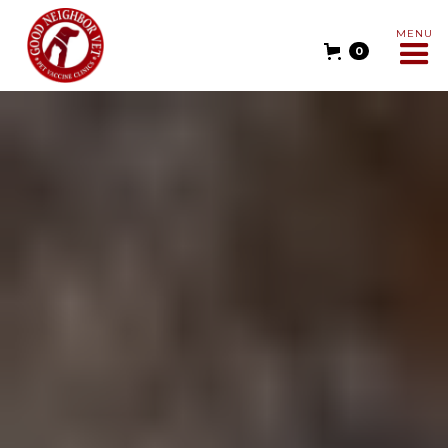
MENU
0