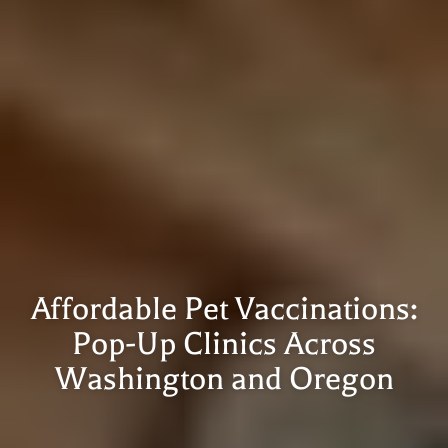
Affordable Pet Vaccinations:
Pop-Up Clinics Across
Washington and Oregon