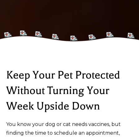
Keep Your Pet Protected
Without Turning Your
Week Upside Down
You know your dog or cat needs vaccines, but
finding the time to schedule an appointment,