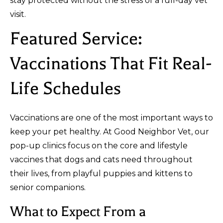
stay protected without the stress of a full-day vet
visit.
Featured Service:
Vaccinations That Fit Real-
Life Schedules
Vaccinations are one of the most important ways to
keep your pet healthy. At Good Neighbor Vet, our
pop-up clinics focus on the core and lifestyle
vaccines that dogs and cats need throughout
their lives, from playful puppies and kittens to
senior companions.
What to Expect From a