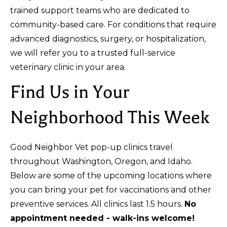
trained support teams who are dedicated to
community-based care. For conditions that require
advanced diagnostics, surgery, or hospitalization,
we will refer you to a trusted full-service
veterinary clinic in your area.
Find Us in Your
Neighborhood This Week
Good Neighbor Vet pop-up clinics travel
throughout Washington, Oregon, and Idaho.
Below are some of the upcoming locations where
you can bring your pet for vaccinations and other
preventive services. All clinics last 1.5 hours.
No
appointment needed - walk-ins welcome!