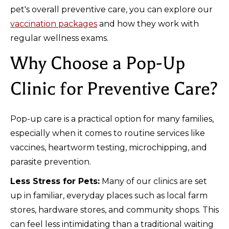
pet's overall preventive care, you can explore our
vaccination packages
and how they work with
regular wellness exams.
Why Choose a Pop-Up
Clinic for Preventive Care?
Pop-up care is a practical option for many families,
especially when it comes to routine services like
vaccines, heartworm testing, microchipping, and
parasite prevention.
Less Stress for Pets:
Many of our clinics are set
up in familiar, everyday places such as local farm
stores, hardware stores, and community shops. This
can feel less intimidating than a traditional waiting