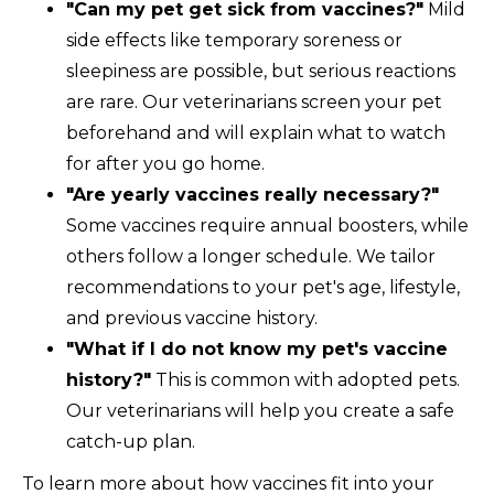
"Can my pet get sick from vaccines?"
Mild
side effects like temporary soreness or
sleepiness are possible, but serious reactions
are rare. Our veterinarians screen your pet
beforehand and will explain what to watch
for after you go home.
"Are yearly vaccines really necessary?"
Some vaccines require annual boosters, while
others follow a longer schedule. We tailor
recommendations to your pet's age, lifestyle,
and previous vaccine history.
"What if I do not know my pet's vaccine
history?"
This is common with adopted pets.
Our veterinarians will help you create a safe
catch-up plan.
To learn more about how vaccines fit into your