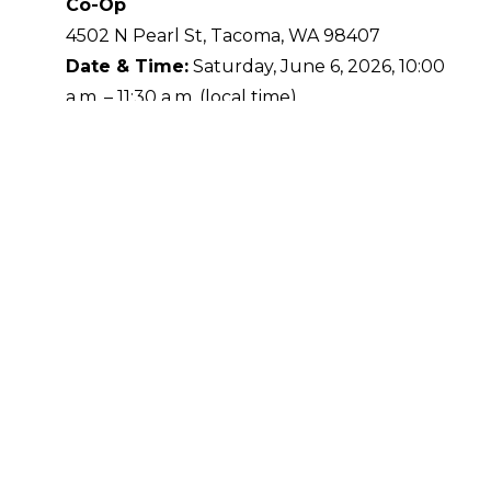
Co-Op
4502 N Pearl St, Tacoma, WA 98407
Date & Time:
Saturday, June 6, 2026, 10:00
a.m. – 11:30 a.m. (local time)
Visit us while you shop local and support
community-focused businesses.
Good Neighbor Vet Location at Bi-Mart
Tigard
13500 SW Pacific Hwy, Tigard, OR 97223
Date & Time:
Saturday, June 6, 2026, 12:00
p.m. – 1:30 p.m. (local time)
Ideal for Tigard-area pet parents looking for a
quick weekend visit.
Good Neighbor Vet Location at A Dog’s
Best Friend
316 SE Hearthwood Blvd, Vancouver, WA