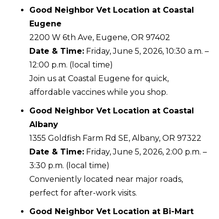
Good Neighbor Vet Location at Coastal
Eugene
2200 W 6th Ave, Eugene, OR 97402
Date & Time:
Friday, June 5, 2026, 10:30 a.m. –
12:00 p.m. (local time)
Join us at Coastal Eugene for quick,
affordable vaccines while you shop.
Good Neighbor Vet Location at Coastal
Albany
1355 Goldfish Farm Rd SE, Albany, OR 97322
Date & Time:
Friday, June 5, 2026, 2:00 p.m. –
3:30 p.m. (local time)
Conveniently located near major roads,
perfect for after-work visits.
Good Neighbor Vet Location at Bi-Mart