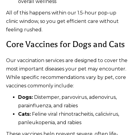
overall wellness
All of this happens within our 1.5-hour pop-up
clinic window, so you get efficient care without
feeling rushed.
Core Vaccines for Dogs and Cats
Our vaccination services are designed to cover the
most important diseases your pet may encounter.
While specific recommendations vary by pet, core
vaccines commonly include:
Dogs:
Distemper, parvovirus, adenovirus,
parainfluenza, and rabies
Cats:
Feline viral rhinotracheitis, calicivirus,
panleukopenia, and rabies
These vaccines help prevent severe, often life-