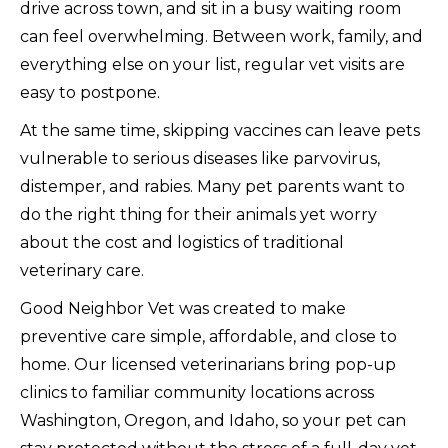
drive across town, and sit in a busy waiting room
can feel overwhelming. Between work, family, and
everything else on your list, regular vet visits are
easy to postpone.
At the same time, skipping vaccines can leave pets
vulnerable to serious diseases like parvovirus,
distemper, and rabies. Many pet parents want to
do the right thing for their animals yet worry
about the cost and logistics of traditional
veterinary care.
Good Neighbor Vet was created to make
preventive care simple, affordable, and close to
home. Our licensed veterinarians bring pop-up
clinics to familiar community locations across
Washington, Oregon, and Idaho, so your pet can