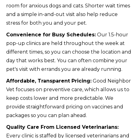
room for anxious dogs and cats. Shorter wait times
and a simple in-and-out visit also help reduce
stress for both you and your pet.
Convenience for Busy Schedules:
Our 1.5-hour
pop-up clinics are held throughout the week at
different times, so you can choose the location and
day that works best. You can often combine your
pet's visit with errands you are already running.
Affordable, Transparent Pricing:
Good Neighbor
Vet focuses on preventive care, which allows us to
keep costs lower and more predictable. We
provide straightforward pricing on vaccines and
packages so you can plan ahead.
Quality Care From Licensed Veterinarians:
Every clinic is staffed by licensed veterinarians and