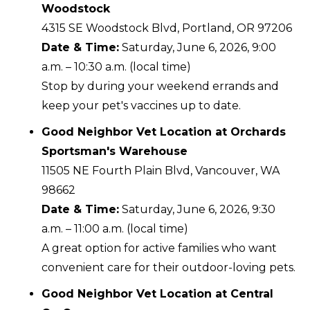
Woodstock
4315 SE Woodstock Blvd, Portland, OR 97206
Date & Time:
Saturday, June 6, 2026, 9:00
a.m. – 10:30 a.m. (local time)
Stop by during your weekend errands and
keep your pet's vaccines up to date.
Good Neighbor Vet Location at Orchards
Sportsman's Warehouse
11505 NE Fourth Plain Blvd, Vancouver, WA
98662
Date & Time:
Saturday, June 6, 2026, 9:30
a.m. – 11:00 a.m. (local time)
A great option for active families who want
convenient care for their outdoor-loving pets.
Good Neighbor Vet Location at Central