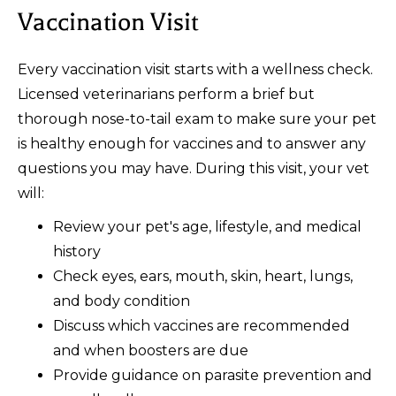
Vaccination Visit
Every vaccination visit starts with a wellness check.
Licensed veterinarians perform a brief but
thorough nose-to-tail exam to make sure your pet
is healthy enough for vaccines and to answer any
questions you may have. During this visit, your vet
will:
Review your pet's age, lifestyle, and medical
history
Check eyes, ears, mouth, skin, heart, lungs,
and body condition
Discuss which vaccines are recommended
and when boosters are due
Provide guidance on parasite prevention and