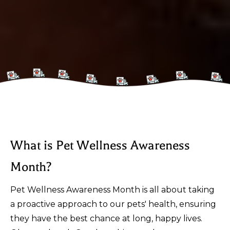
What is Pet Wellness Awareness
Month?
Pet Wellness Awareness Month is all about taking
a proactive approach to our pets' health, ensuring
they have the best chance at long, happy lives.