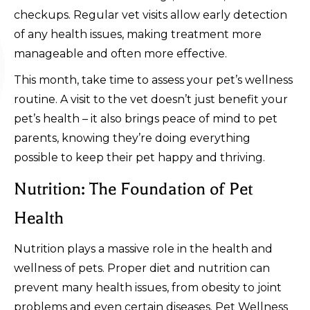
checkups. Regular vet visits allow early detection
of any health issues, making treatment more
manageable and often more effective.
This month, take time to assess your pet’s wellness
routine. A visit to the vet doesn’t just benefit your
pet’s health – it also brings peace of mind to pet
parents, knowing they’re doing everything
possible to keep their pet happy and thriving.
Nutrition: The Foundation of Pet
Health
Nutrition plays a massive role in the health and
wellness of pets. Proper diet and nutrition can
prevent many health issues, from obesity to joint
problems and even certain diseases. Pet Wellness