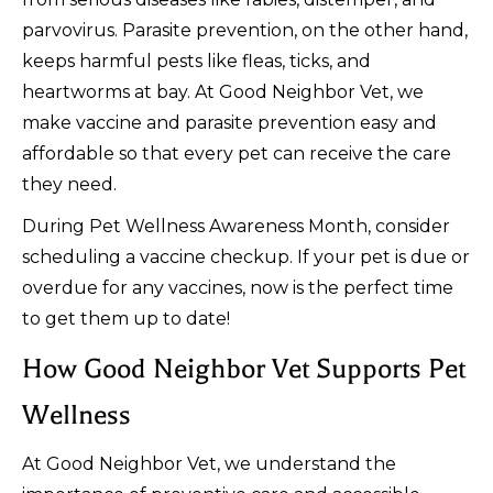
parvovirus. Parasite prevention, on the other hand,
keeps harmful pests like fleas, ticks, and
heartworms at bay. At Good Neighbor Vet, we
make vaccine and parasite prevention easy and
affordable so that every pet can receive the care
they need.
During Pet Wellness Awareness Month, consider
scheduling a vaccine checkup. If your pet is due or
overdue for any vaccines, now is the perfect time
to get them up to date!
How Good Neighbor Vet Supports Pet
Wellness
At Good Neighbor Vet, we understand the