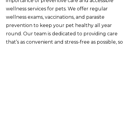
importance of preventive care and accessible
wellness services for pets. We offer regular
wellness exams, vaccinations, and parasite
prevention to keep your pet healthy all year
round. Our team is dedicated to providing care
that’s as convenient and stress-free as possible, so
you can focus on what really matters – spending
quality time with your furry family member.
Celebrate Pet Wellness Awareness
Month with Good Neighbor Vet
Pet Wellness Awareness Month is a great reminder
to invest in your pet’s health, but why stop there?
Good Neighbor Vet is here to help you make pet
wellness a priority every month of the year.
Whether it’s routine checkups, vaccinations, or just