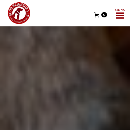
MENU
0