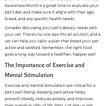
Awareness Month is a great time to evaluate your
pet’s diet and make sure it aligns with their age,
breed, and any specific health needs.
Consider discussing your pet’s dietary needs with
your vet. There’s no one-size-fits-all solution, and a
vet can help you tailor a plan that keeps your pet
active and satisfied. Remember, the right food
goes a long way toward a healthier, happier pet!
The Importance of Exercise and
Mental Stimulation
Exercise and mental stimulation are critical for a
pet’s well-being. Keeping pets active helps
prevent obesity, reduces anxiety, and improves
their overall quality of life. Pets, just like us, get