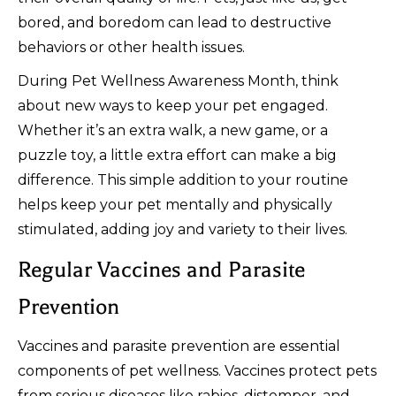
bored, and boredom can lead to destructive
behaviors or other health issues.
During Pet Wellness Awareness Month, think
about new ways to keep your pet engaged.
Whether it’s an extra walk, a new game, or a
puzzle toy, a little extra effort can make a big
difference. This simple addition to your routine
helps keep your pet mentally and physically
stimulated, adding joy and variety to their lives.
Regular Vaccines and Parasite
Prevention
Vaccines and parasite prevention are essential
components of pet wellness. Vaccines protect pets
from serious diseases like rabies, distemper, and