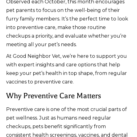
Observed each October, this month encourages
pet parents to focus on the well-being of their
furry family members. It’s the perfect time to look
into preventive care, make those routine
checkups a priority, and evaluate whether you’re
meeting all your pet’s needs.
At Good Neighbor Vet, we’re here to support you
with expert insights and care options that help
keep your pet’s health in top shape, from regular
vaccines to preventive care.
Why Preventive Care Matters
Preventive care is one of the most crucial parts of
pet wellness. Just as humans need regular
checkups, pets benefit significantly from
consistent health screenings, vaccines, and dental