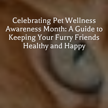
Celebrating Pet Wellness
Awareness Month: A Guide to
Keeping Your Furry Friends
Healthy and Happy