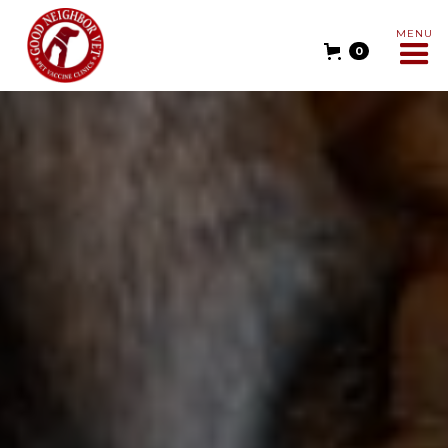
MENU
0