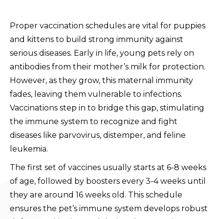
Proper vaccination schedules are vital for puppies
and kittens to build strong immunity against
serious diseases. Early in life, young pets rely on
antibodies from their mother’s milk for protection.
However, as they grow, this maternal immunity
fades, leaving them vulnerable to infections.
Vaccinations step in to bridge this gap, stimulating
the immune system to recognize and fight
diseases like parvovirus, distemper, and feline
leukemia.
The first set of vaccines usually starts at 6-8 weeks
of age, followed by boosters every 3-4 weeks until
they are around 16 weeks old. This schedule
ensures the pet’s immune system develops robust