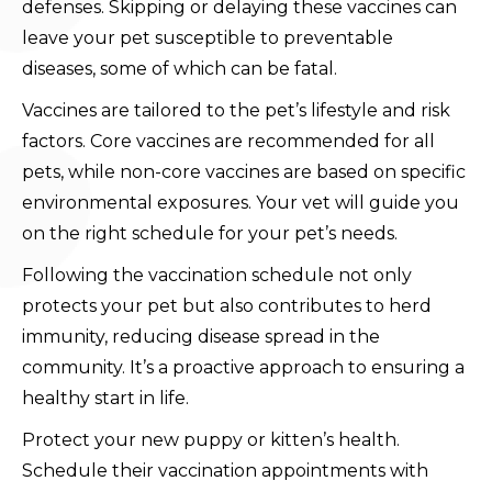
defenses. Skipping or delaying these vaccines can
leave your pet susceptible to preventable
diseases, some of which can be fatal.
Vaccines are tailored to the pet’s lifestyle and risk
factors. Core vaccines are recommended for all
pets, while non-core vaccines are based on specific
environmental exposures. Your vet will guide you
on the right schedule for your pet’s needs.
Following the vaccination schedule not only
protects your pet but also contributes to herd
immunity, reducing disease spread in the
community. It’s a proactive approach to ensuring a
healthy start in life.
Protect your new puppy or kitten’s health.
Schedule their vaccination appointments with