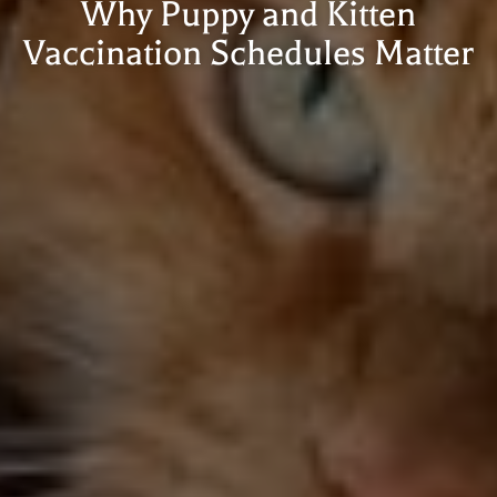
Why Puppy and Kitten
Vaccination Schedules Matter