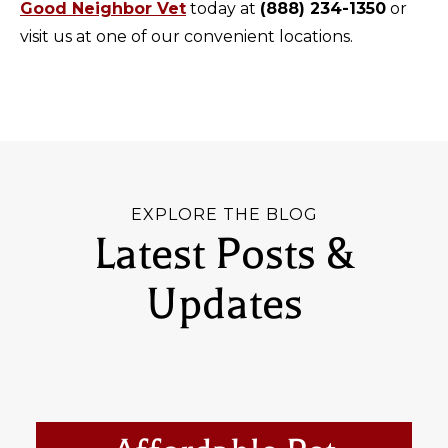
Good Neighbor Vet
today at
(888) 234-1350
or
visit us at one of our convenient locations.
EXPLORE THE BLOG
Latest Posts &
Updates