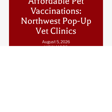
Affordable Pet
Vaccinations:
Northwest Pop-Up
Vet Clinics
August 5, 2026
VIEW MORE
Pop-Up Veterinary
Care in the Pacific
Northwest