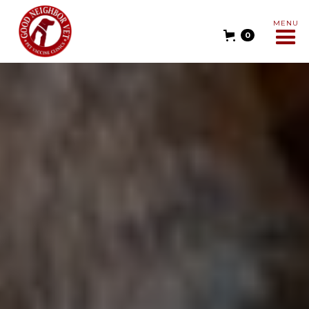
MENU
0