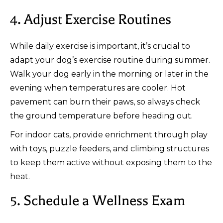
4. Adjust Exercise Routines
While daily exercise is important, it’s crucial to
adapt your dog’s exercise routine during summer.
Walk your dog early in the morning or later in the
evening when temperatures are cooler. Hot
pavement can burn their paws, so always check
the ground temperature before heading out.
For indoor cats, provide enrichment through play
with toys, puzzle feeders, and climbing structures
to keep them active without exposing them to the
heat.
5. Schedule a Wellness Exam