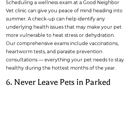
Scheduling a wellness exam at a Good Neighbor
Vet clinic can give you peace of mind heading into
summer. A check-up can help identify any
underlying health issues that may make your pet
more vulnerable to heat stress or dehydration.
Our comprehensive exams include vaccinations,
heartworm tests, and parasite prevention
consultations — everything your pet needs to stay
healthy during the hottest months of the year.
6. Never Leave Pets in Parked
Cars
This tip bears repeating: never leave your pets
unattended in a parked car, even with the
windows cracked. Temperatures inside a car can