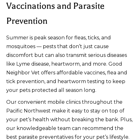
Vaccinations and Parasite
Prevention
Summer is peak season for fleas, ticks, and
mosquitoes — pests that don’t just cause
discomfort but can also transmit serious diseases
like Lyme disease, heartworm, and more. Good
Neighbor Vet offers affordable vaccines, flea and
tick prevention, and heartworm testing to keep
your pets protected all season long.
Our convenient mobile clinics throughout the
Pacific Northwest make it easy to stay on top of
your pet’s health without breaking the bank. Plus,
our knowledgeable team can recommend the
best parasite preventatives for your pet’s lifestyle.