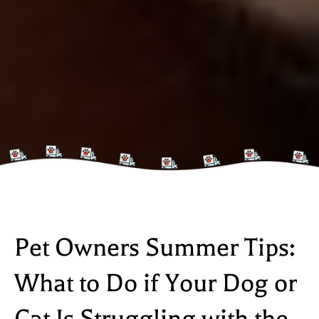
Pet Owners Summer Tips:
What to Do if Your Dog or
Cat Is Struggling with the