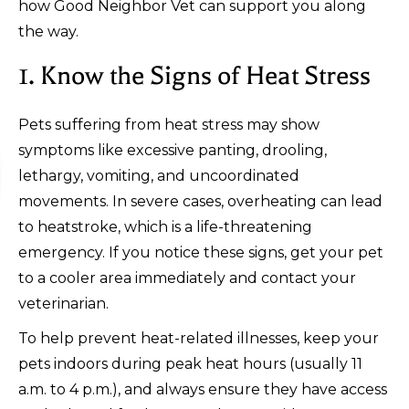
how Good Neighbor Vet can support you along
the way.
1. Know the Signs of Heat Stress
Pets suffering from heat stress may show
symptoms like excessive panting, drooling,
lethargy, vomiting, and uncoordinated
movements. In severe cases, overheating can lead
to heatstroke, which is a life-threatening
emergency. If you notice these signs, get your pet
to a cooler area immediately and contact your
veterinarian.
To help prevent heat-related illnesses, keep your
pets indoors during peak heat hours (usually 11
a.m. to 4 p.m.), and always ensure they have access