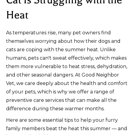
Heat
As temperatures rise, many pet owners find
themselves worrying about how their dogs and
cats are coping with the summer heat. Unlike
humans, pets can't sweat effectively, which makes
them more vulnerable to heat stress, dehydration,
and other seasonal dangers. At Good Neighbor
Vet, we care deeply about the health and comfort
of your pets, which is why we offer a range of
preventive care services that can make all the
difference during these warmer months.
Here are some essential tips to help your furry
family members beat the heat this summer — and