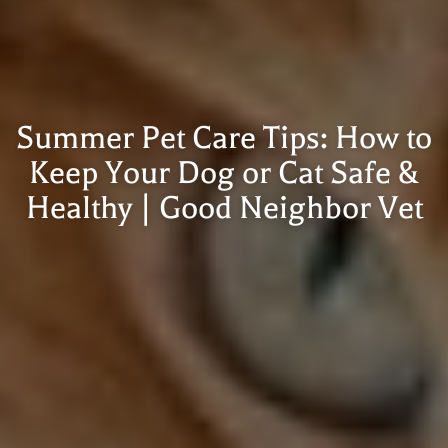
Summer Pet Care Tips: How to
Keep Your Dog or Cat Safe &
Healthy | Good Neighbor Vet