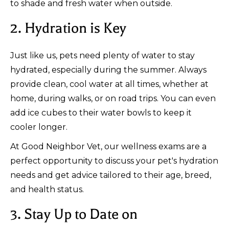
to shade and fresh water when outside.
2. Hydration is Key
Just like us, pets need plenty of water to stay
hydrated, especially during the summer. Always
provide clean, cool water at all times, whether at
home, during walks, or on road trips. You can even
add ice cubes to their water bowls to keep it
cooler longer.
At Good Neighbor Vet, our wellness exams are a
perfect opportunity to discuss your pet's hydration
needs and get advice tailored to their age, breed,
and health status.
3. Stay Up to Date on